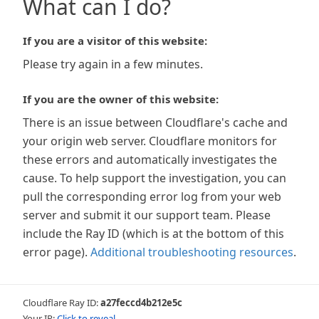
What can I do?
If you are a visitor of this website:
Please try again in a few minutes.
If you are the owner of this website:
There is an issue between Cloudflare's cache and
your origin web server. Cloudflare monitors for
these errors and automatically investigates the
cause. To help support the investigation, you can
pull the corresponding error log from your web
server and submit it our support team. Please
include the Ray ID (which is at the bottom of this
error page).
Additional troubleshooting resources
.
Cloudflare Ray ID:
a27feccd4b212e5c
Your IP:
Click to reveal